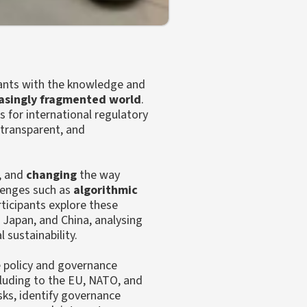
pants with the knowledge and
asingly fragmented world
.
s for international regulatory
 transparent, and
, and
changing
the way
llenges such as
algorithmic
rticipants explore these
 Japan, and China, analysing
 sustainability.
e policy and governance
ncluding to the EU, NATO, and
ks, identify governance