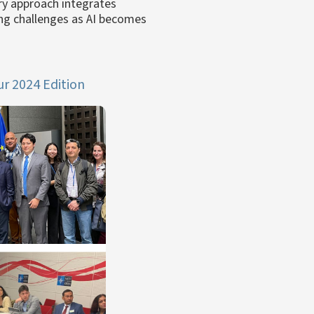
ry approach integrates
ing challenges as AI becomes
r 2024 Edition