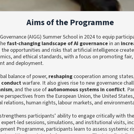
Aims of the Programme
 Governance (AIGG) Summer School in 2024 to equip partici
 the
fast-changing landscape of AI governance
in an
incre
 opportunities and risks that artificial intelligence create
ics, and ethical standards, with a focus on promoting fair,
nt and deployment.
bal balance of power,
reshaping
cooperation among states
d
conduct
warfare. It also gives rise to new governance cha
ianism
, and the use of
autonomous systems in conflict
. Pa
e perspectives from the European Union, the United States,
al relations, human rights, labour markets, and environmental
rengthens participants’ ability to engage critically with th
expert-led sessions, simulations, and institutional visits, i
pment Programme, participants learn to assess systemic ris