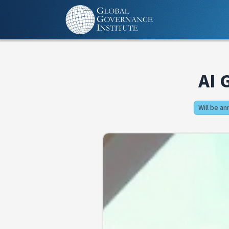
AI 
Will be a