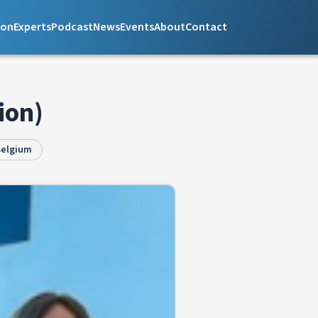
ion
Experts
Podcast
News
Events
About
Contact
ion)
Belgium