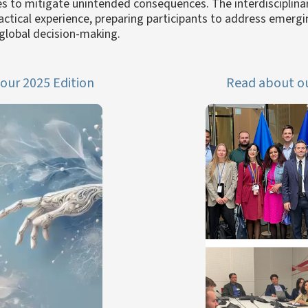
es to mitigate unintended consequences. The interdisciplina
ractical experience, preparing participants to address emerg
global decision-making.
our 2025 Edition
Read about ou