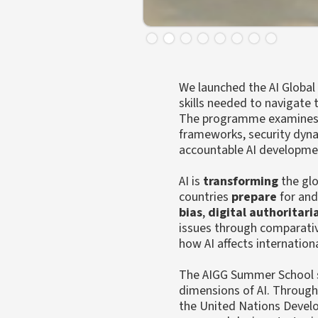
Slide 2 of 8.
We launched the AI Global
skills needed to navigate
The programme examines the
frameworks, security dynam
accountable AI developme
AI is
transforming
the glo
countries
prepare
for an
bias
,
digital authoritar
issues through comparativ
how AI affects internation
The AIGG Summer School st
dimensions of AI. Through 
the United Nations Develo