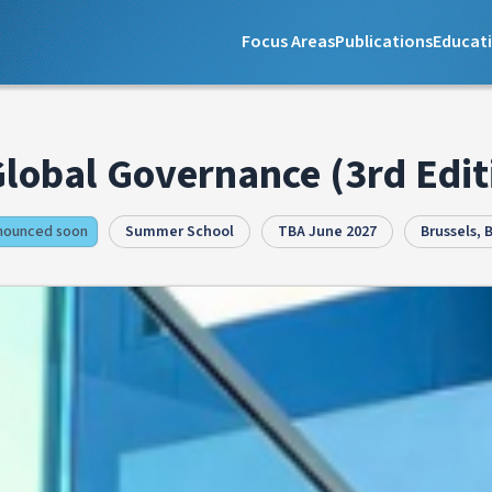
Focus Areas
Publications
Educat
Global Governance (3rd Edit
nnounced soon
Summer School
TBA June 2027
Brussels, 