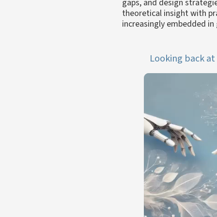
gaps, and design strategi
theoretical insight with p
increasingly embedded in 
Looking back at 