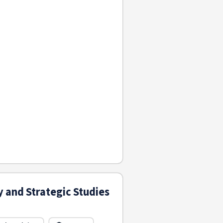
y and Strategic Studies