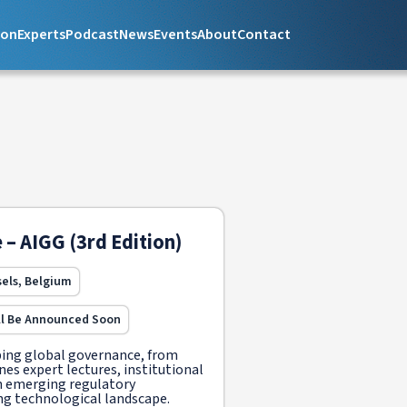
ion
Experts
Podcast
News
Events
About
Contact
 – AIGG (3rd Edition)
sels, Belgium
ll Be Announced Soon
ping global governance, from
nes expert lectures, institutional
 on emerging regulatory
ng technological landscape.