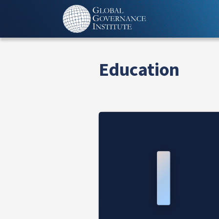
Education