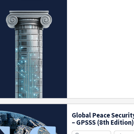
Global Peace Securit
– GPSSS (8th Edition)