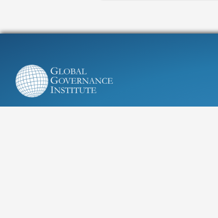
Research, education, and advice
for tackling global challenges
Cours Saint Michel 30A, 1040 Brussels