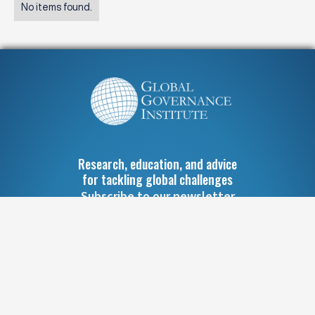
No items found.
Research, education, and advice
for tackling global challenges
Subscribe to our newsletter