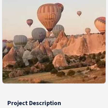
Project Description