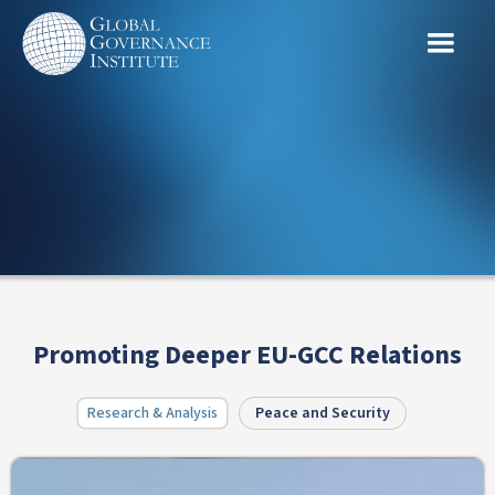
Promoting Deeper EU-GCC Relations
Research & Analysis
Peace and Security