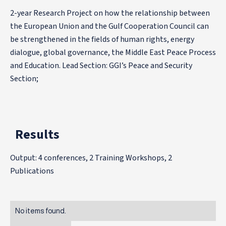
2-year Research Project on how the relationship between
the European Union and the Gulf Cooperation Council can
be strengthened in the fields of human rights, energy
dialogue, global governance, the Middle East Peace Process
and Education. Lead Section: GGI’s Peace and Security
Section;
Results
Output: 4 conferences, 2 Training Workshops, 2
Publications
No items found.