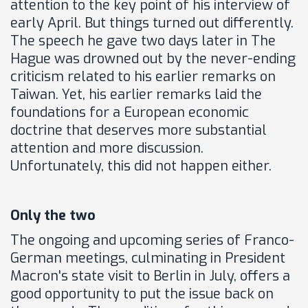
attention to the key point of his interview of
early April. But things turned out differently.
The speech he gave two days later in The
Hague was drowned out by the never-ending
criticism related to his earlier remarks on
Taiwan. Yet, his earlier remarks laid the
foundations for a European economic
doctrine that deserves more substantial
attention and more discussion.
Unfortunately, this did not happen either.
Only the two
The ongoing and upcoming series of Franco-
German meetings, culminating in President
Macron's state visit to Berlin in July, offers a
good opportunity to put the issue back on