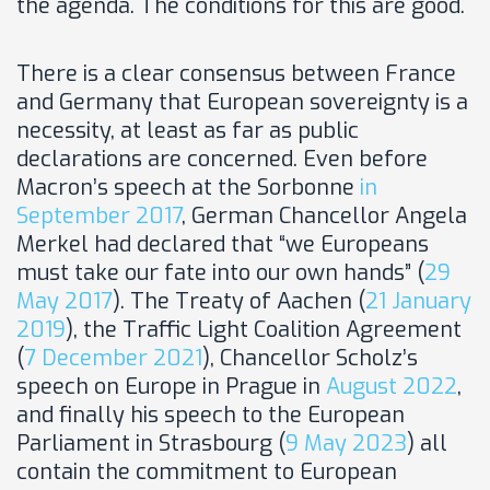
the agenda. The conditions for this are good.
There is a clear consensus between France
and Germany that European sovereignty is a
necessity, at least as far as public
declarations are concerned. Even before
Macron’s speech at the Sorbonne
in
September 2017
, German Chancellor Angela
Merkel had declared that “we Europeans
must take our fate into our own hands” (
29
May 2017
). The Treaty of Aachen (
21 January
2019
), the Traffic Light Coalition Agreement
(
7 December 2021
), Chancellor Scholz’s
speech on Europe in Prague in
August 2022
,
and finally his speech to the European
Parliament in Strasbourg (
9 May 2023
) all
contain the commitment to European