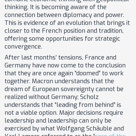
thinking. It is becoming aware of the
connection between diplomacy and power.
This is evidence of an evolution that brings it
closer to the French position and tradition,
offering some opportunities for strategic
convergence.
After last months’ tensions, France and
Germany have now come to the conclusion
that they are once again “doomed” to work
together. Macron understands that the
dream of European sovereignty cannot be
realized without Germany; Scholz
understands that “leading from behind” is
not a viable option. Major decisions require
leadership and leadership can only be
exercised by what Wolfgang Schäuble and