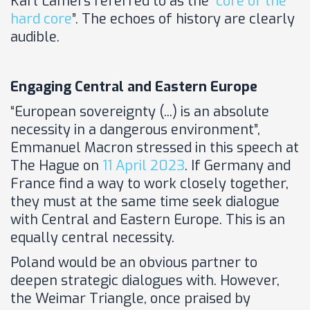
Karl Lamers referred to as the “
core of the
hard core
”. The echoes of history are clearly
audible.
Engaging Central and Eastern Europe
“European sovereignty (...) is an absolute
necessity in a dangerous environment”,
Emmanuel Macron stressed in this speech at
The Hague on
11 April 2023
. If Germany and
France find a way to work closely together,
they must at the same time seek dialogue
with Central and Eastern Europe. This is an
equally central necessity.
Poland would be an obvious partner to
deepen strategic dialogues with. However,
the Weimar Triangle, once praised by