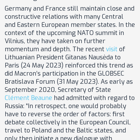
Germany and France still maintain close and
constructive relations with many Central
and Eastern European member states. In the
context of the upcoming NATO summit in
Vilnius, they have taken on further
momentum and depth. The recent
visit
of
Lithuanian President Gitanas Nausėda to
Paris (24 May 2023) reinforced this trend as
did Macron’s participation in the GLOBSEC
Bratislava Forum (31 May 2023). As early as
September 2020, Secretary of State
Clément Beaune
had admitted with regard to
Russia: “In retrospect, one would probably
have to reverse the order of factors: first
debate collectively in the European Council,
travel to Poland and the Baltic states, and
only then initiate a new dialogue with