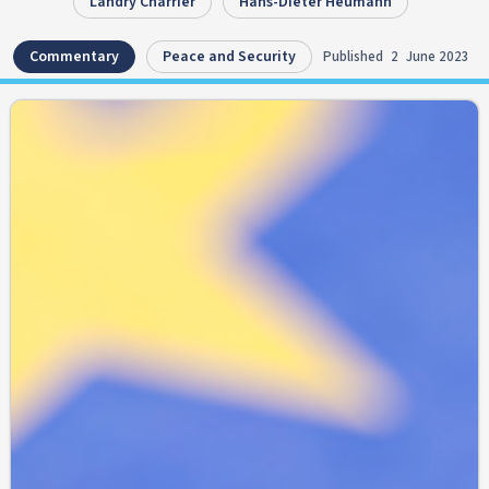
Landry Charrier
Hans-Dieter Heumann
Commentary
Peace and Security
Published
2
June 2023