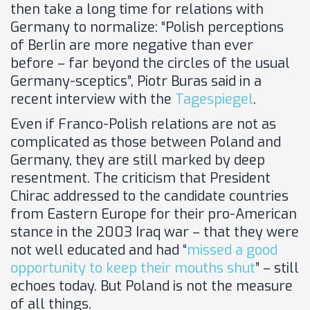
then take a long time for relations with
Germany to normalize: “Polish perceptions
of Berlin are more negative than ever
before – far beyond the circles of the usual
Germany-sceptics”, Piotr Buras said in a
recent interview with the
Tagespiegel
.
Even if Franco-Polish relations are not as
complicated as those between Poland and
Germany, they are still marked by deep
resentment. The criticism that President
Chirac addressed to the candidate countries
from Eastern Europe for their pro-American
stance in the 2003 Iraq war – that they were
not well educated and had “
missed a good
opportunity to keep their mouths shut
” – still
echoes today. But Poland is not the measure
of all things.