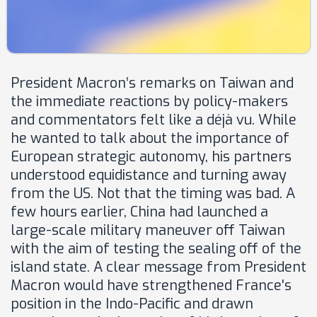
President Macron’s remarks on Taiwan and
the immediate reactions by policy-makers
and commentators felt like a déjà vu. While
he wanted to talk about the importance of
European strategic autonomy, his partners
understood equidistance and turning away
from the US. Not that the timing was bad. A
few hours earlier, China had launched a
large-scale military maneuver off Taiwan
with the aim of testing the sealing off of the
island state. A clear message from President
Macron would have strengthened France's
position in the Indo-Pacific and drawn