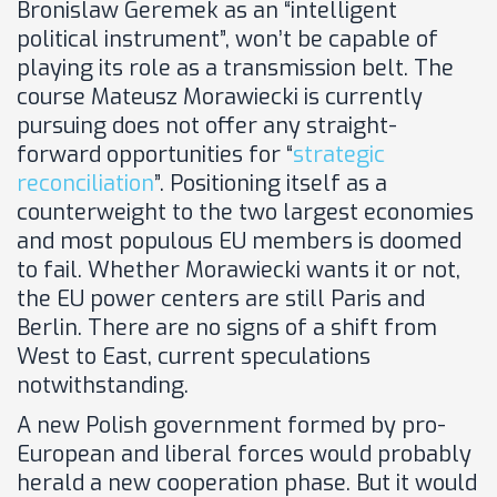
Bronislaw Geremek as an “intelligent
political instrument”, won’t be capable of
playing its role as a transmission belt. The
course Mateusz Morawiecki is currently
pursuing does not offer any straight-
forward opportunities for “
strategic
reconciliation
”. Positioning itself as a
counterweight to the two largest economies
and most populous EU members is doomed
to fail. Whether Morawiecki wants it or not,
the EU power centers are still Paris and
Berlin. There are no signs of a shift from
West to East, current speculations
notwithstanding.
A new Polish government formed by pro-
European and liberal forces would probably
herald a new cooperation phase. But it would