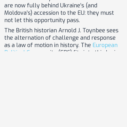
are now fully behind Ukraine’s (and
Moldova’s) accession to the EU: they must
not let this opportunity pass.
The British historian Arnold J. Toynbee sees
the alternation of challenge and response
as a law of motion in history. The
European
Political C
ommunity (EPC) fits into this logic.
It is the response to a tectonic shift
unprecedented since the end of the Second
World War. Germany must once and for all
embrace this platform of cohesion and
projection and, together with France, its
initiator, make it a success.
After some initial hesitation, Ukraine has
also recognized the
added value of the EPC
.
Other countries to the east of the EU, not