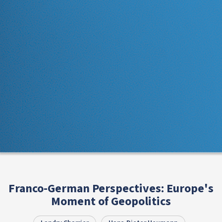
Franco-German Perspectives: Europe's
Moment of Geopolitics