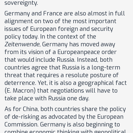
sovereignty.
Germany and France are also almost in full
alignment on two of the most important
issues of European foreign and security
policy today. In the context of the
Zeitenwende
, Germany has moved away
from its vision of a Europeanpeace order
that would include Russia. Instead, both
countries agree that Russia is a long-term
threat that requires a resolute posture of
deterrence. Yet, it is also a geographical fact
(E. Macron) that negotiations will have to
take place with Russia one day.
As for China, both countries share the policy
of de-risking as advocated by the European
Commission. Germany is also beginning to
combine economic thinking with geopolitical