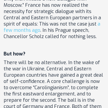
Moscow.” France has now realized the
necessity for strategic dialogue with its
Central and Eastern European partners in a
spirit of equals: This was not the case just
a
few months ago
. In his Prague speech,
Chancellor Scholz called for nothing less.
But how?
There will be no alternative. In the wake of
the war in Ukraine, Central and Eastern
European countries have gained a great deal
of self-confidence. A core challenge is now
to overcome “Carolingianism”, to complete
the first eastward enlargement, and to
prepare for the second. The ball is in the
court of Germany and France. Both of them