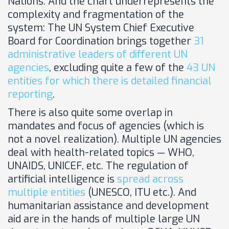
Nations. And the chart underrepresents
the
complexity and fragmentation of the
system: The UN System Chief Executive
Board for Coordination brings together
31
administrative leaders of different UN
agencies
, excluding quite a few of the
43 UN
entities for which there is detailed financial
reporting
.
There is also quite some overlap in
mandates and focus of agencies (which is
not a novel realization). Multiple UN agencies
deal with health-related topics — WHO,
UNAIDS, UNICEF, etc. The regulation of
artificial intelligence is
spread across
multiple entities
(UNESCO, ITU etc.). And
humanitarian assistance and development
aid are in the hands of multiple large UN