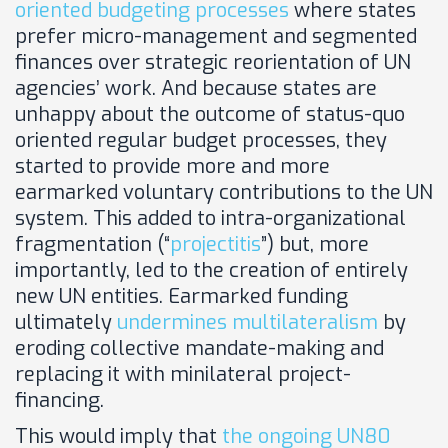
oriented budgeting processes
where states
prefer micro-management and segmented
finances over strategic reorientation of UN
agencies’ work. And because states are
unhappy about the outcome of status-quo
oriented regular budget processes, they
started to provide more and more
earmarked voluntary contributions to the UN
system. This added to intra-organizational
fragmentation (“
projectitis
”) but, more
importantly, led to the creation of entirely
new UN entities. Earmarked funding
ultimately
undermines multilateralism
by
eroding collective mandate-making and
replacing it with minilateral project-
financing.
This would imply that
the ongoing UN80