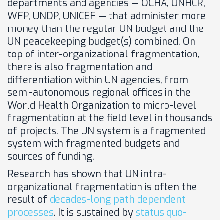
departments and agencies — OCHA, UNHCR,
WFP, UNDP, UNICEF — that administer more
money than the regular UN budget and the
UN peacekeeping budget(s) combined. On
top of inter-organizational fragmentation,
there is also fragmentation and
differentiation within UN agencies, from
semi-autonomous regional offices in the
World Health Organization to micro-level
fragmentation at the field level in thousands
of projects. The UN system is a fragmented
system with fragmented budgets and
sources of funding.
Research has shown that UN intra-
organizational fragmentation is often the
result of
decades-long path dependent
processes
. It is sustained by
status quo-