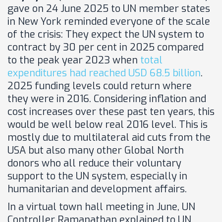
gave on 24 June 2025 to UN member states
in New York reminded everyone of the scale
of the crisis: They expect the UN system to
contract by 30 per cent in 2025 compared
to the peak year 2023 when
total
expenditures had reached USD 68.5 billion
.
2025 funding levels could return where
they were in 2016. Considering inflation and
cost increases over these past ten years, this
would be well below real 2016 level. This is
mostly due to multilateral aid cuts from the
USA but also many other Global North
donors who all reduce their voluntary
support to the UN system, especially in
humanitarian and development affairs.
In a virtual town hall meeting in June, UN
Controller Ramanathan explained to UN