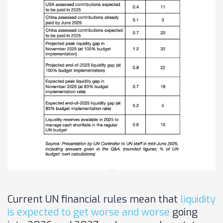
Current UN financial rules mean that
liquidity
is expected to get worse and worse
going