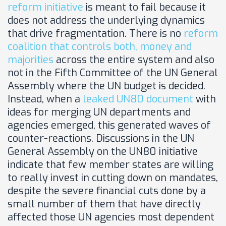
reform initiative
is meant to fail because it
does not address the underlying dynamics
that drive fragmentation. There is no
reform
coalition that controls both, money and
majorities
across the entire system and also
not in the Fifth Committee of the UN General
Assembly where the UN budget is decided.
Instead, when a
leaked UN80 document
with
ideas for merging UN departments and
agencies emerged, this generated waves of
counter-reactions. Discussions in the UN
General Assembly on the UN80 initiative
indicate that few member states are willing
to really invest in cutting down on mandates,
despite the severe financial cuts done by a
small number of them that have directly
affected those UN agencies most dependent