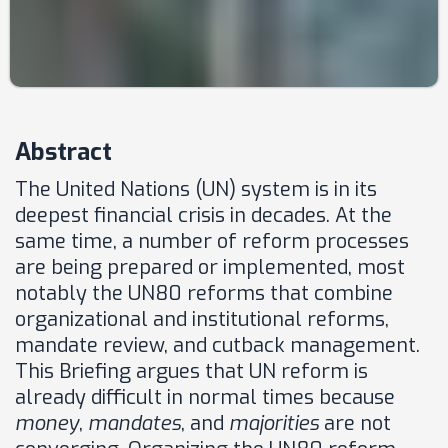
Abstract
The United Nations (UN) system is in its
deepest financial crisis in decades. At the
same time, a number of reform processes
are being prepared or implemented, most
notably the UN80 reforms that combine
organizational and institutional reforms,
mandate review, and cutback management.
This Briefing argues that UN reform is
already difficult in normal times because
money
,
mandates
, and
majorities
are not