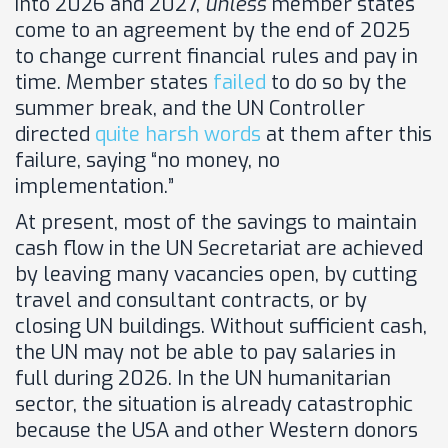
into 2026 and 2027,
unless
member states
come to an agreement by the end of 2025
to change current financial rules and pay in
time. Member states
failed
to do so by the
summer break, and the UN Controller
directed
quite harsh words
at them after this
failure, saying “no money, no
implementation.”
At present, most of the savings to maintain
cash flow in the UN Secretariat are achieved
by leaving many vacancies open, by cutting
travel and consultant contracts, or by
closing UN buildings. Without sufficient cash,
the UN may not be able to pay salaries in
full during 2026. In the UN humanitarian
sector, the situation is already catastrophic
because the USA and other Western donors