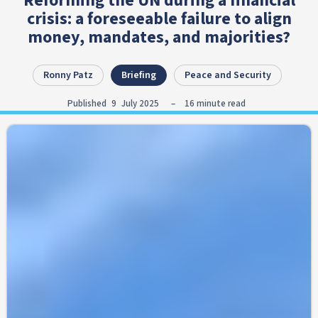
Reforming the UN during a financial
crisis: a foreseeable failure to align
money, mandates, and majorities?
Ronny Patz
Briefing
Peace and Security
Published
9
July 2025
–
16
minute read