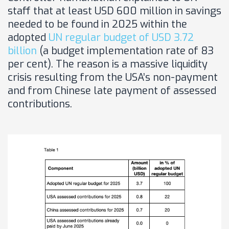
staff that at least USD 600 million in savings
needed to be found in 2025 within the
adopted
UN regular budget of USD 3.72
billion
(a budget implementation rate of 83
per cent). The reason is a massive liquidity
crisis resulting from the USA’s non-payment
and from Chinese late payment of assessed
contributions.