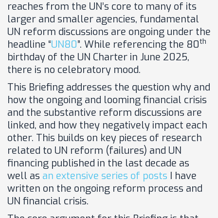
reaches from the UN’s core to many of its
larger and smaller agencies, fundamental
UN reform discussions are ongoing under the
th
headline “
UN80
”. While referencing the 80
birthday of the UN Charter in June 2025,
there is no celebratory mood.
This Briefing addresses the question why and
how the ongoing and looming financial crisis
and the substantive reform discussions are
linked, and how they negatively impact each
other. This builds on key pieces of research
related to UN reform (failures) and UN
financing published in the last decade as
well as
an extensive series of posts
I have
written on the ongoing reform process and
UN financial crisis.