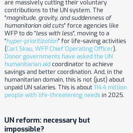
are massively cutting their voluntary
contributions to the UN system. The
“
magnitude, gravity, and suddenness of
humanitarian aid cuts
” force agencies like
WFP to do “
less with less
”, moving to a
“
hyper-prioritization
” for life-saving activities
(
Carl Skau, WFP Chief Operating Officer
).
Donor governments have asked the UN
humanitarian aid
coordinator to achieve
savings and better coordination. And, in the
humanitarian domain, this is not (just) about
unpaid UN salaries. This is about
114.4 million
people with life-threatening needs
in 2025.
UN reform: necessary but
impossible?