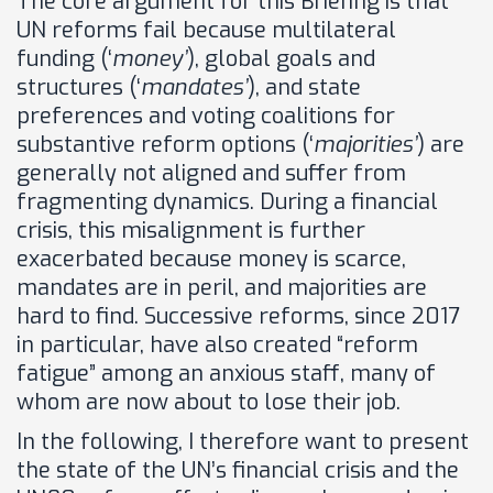
The core argument for this Briefing is that
UN reforms fail because multilateral
funding (‘
money’
), global goals and
structures (‘
mandates’
), and state
preferences and voting coalitions for
substantive reform options (‘
majorities’
) are
generally not aligned and suffer from
fragmenting dynamics. During a financial
crisis, this misalignment is further
exacerbated because money is scarce,
mandates are in peril, and majorities are
hard to find. Successive reforms, since 2017
in particular, have also created “reform
fatigue” among an anxious staff, many of
whom are now about to lose their job.
In the following, I therefore want to present
the state of the UN’s financial crisis and the