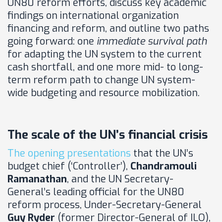
UN80 reform efforts, discuss key academic
findings on international organization
financing and reform, and outline two paths
going forward: one
immediate survival path
for adapting the UN system to the current
cash shortfall, and one more mid- to long-
term reform path to change UN system-
wide budgeting and resource mobilization.
The scale of the UN’s financial crisis
The opening presentations
that the UN’s
budget chief (‘Controller’),
Chandramouli
Ramanathan
, and the UN Secretary-
General’s leading official for the UN80
reform process, Under-Secretary-General
Guy Ryder
(former Director-General of ILO),