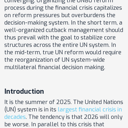
converging. Organizing the UN80 reform
process during the financial crisis capitalizes
on reform pressures but overburdens the
decision-making system. In the short term, a
well-organized cutback management should
thus prevail with the goal to stabilize core
structures across the entire UN system. In
the mid-term, true UN reform would require
the reorganization of UN system-wide
multilateral financial decision making.
Introduction
It is the summer of 2025. The United Nations
(UN) system is in its
largest financial crisis in
decades
. The tendency is that 2026 will only
be worse. In parallel to this crisis that