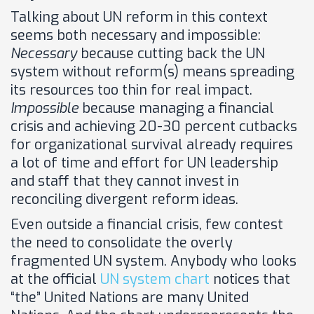
Talking about UN reform in this context
seems both necessary and impossible:
Necessary
because cutting back the UN
system without reform(s) means spreading
its resources too thin for real impact.
Impossible
because managing a financial
crisis and achieving 20-30 percent cutbacks
for organizational survival already requires
a lot of time and effort for UN leadership
and staff that they cannot invest in
reconciling divergent reform ideas.
Even outside a financial crisis, few contest
the need
to consolidate the overly
fragmented UN system. Anybody who looks
at the official
UN system chart
notices that
“the” United Nations are many United