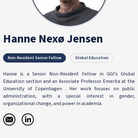
Hanne Nexø Jensen
Non-Resident Senior Fellow
Global Education
Hanne is a Senior Non-Resident Fellow in GGI’s Global
Education section and an Associate Professor Emerita at the
University of Copenhagen . Her work focuses on public
administration, with a special interest in gender,
organizational change, and power in academia.