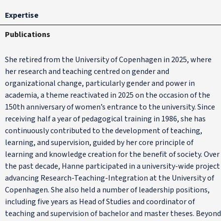
Expertise
Publications
She retired from the University of Copenhagen in 2025, where
her research and teaching centred on gender and
organizational change, particularly gender and power in
academia, a theme reactivated in 2025 on the occasion of the
150th anniversary of women’s entrance to the university. Since
receiving half a year of pedagogical training in 1986, she has
continuously contributed to the development of teaching,
learning, and supervision, guided by her core principle of
learning and knowledge creation for the benefit of society. Over
the past decade, Hanne participated in a university-wide project
advancing Research-Teaching-Integration at the University of
Copenhagen. She also held a number of leadership positions,
including five years as Head of Studies and coordinator of
teaching and supervision of bachelor and master theses. Beyond