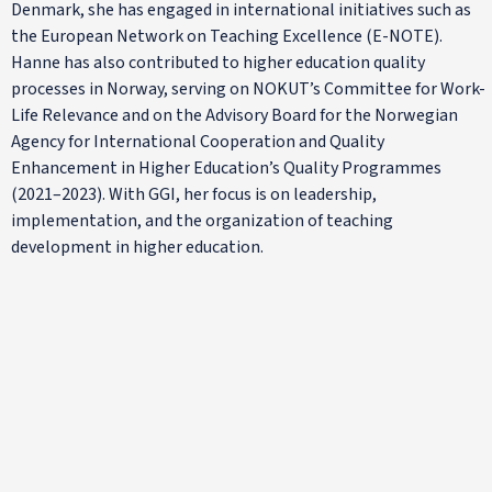
Denmark, she has engaged in international initiatives such as
the European Network on Teaching Excellence (E-NOTE).
Hanne has also contributed to higher education quality
processes in Norway, serving on NOKUT’s Committee for Work-
Life Relevance and on the Advisory Board for the Norwegian
Agency for International Cooperation and Quality
Enhancement in Higher Education’s Quality Programmes
(2021–2023). With GGI, her focus is on leadership,
implementation, and the organization of teaching
development in higher education.