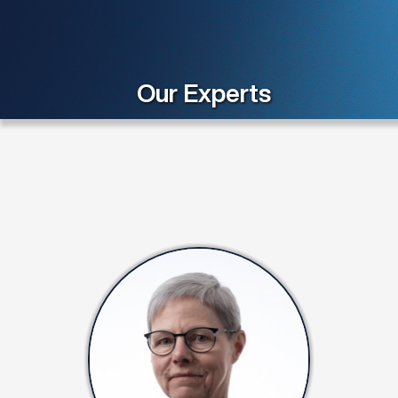
Our Experts