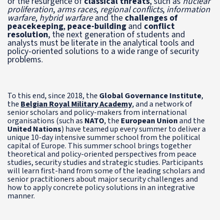
or the resurgence of
classical threats
, such as
nuclear
proliferation
,
arms races
,
regional conflicts
,
information
warfare
,
hybrid warfare
and the
challenges of
peacekeeping
,
peace-building
and
conflict
resolution
, the next generation of students and
analysts must be literate in the analytical tools and
policy-oriented solutions to a wide range of security
problems.
To this end, since 2018, the
Global Governance Institute
,
the
Belgian Royal Military Academy
, and a network of
senior scholars and policy-makers from international
organisations (such as
NATO
, the
European Union
and the
United Nations
) have teamed up every summer to deliver a
unique 10-day intensive summer school from the political
capital of Europe. This summer school brings together
theoretical and policy-oriented perspectives from peace
studies, security studies and strategic studies. Participants
will learn first-hand from some of the leading scholars and
senior practitioners about major security challenges and
how to apply concrete policy solutions in an integrative
manner.