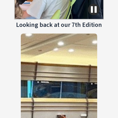
Looking back at our 7th Edition