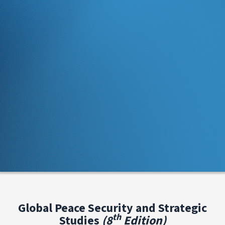
Global Peace Security and Strategic
th
Studies
(8
Edition)