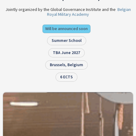
Jointly organized by the Global Governance Institute and the
Belgian
Royal Military Academy
Will be announced soon
Summer School
TBA June 2027
Brussels, Belgium
6 ECTS