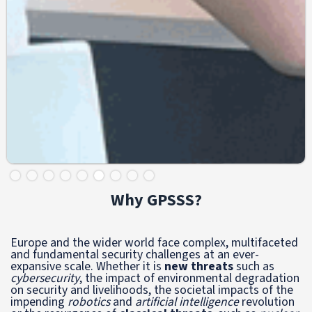
Slide 6 of 9.
Why GPSSS?
Europe and the wider world face complex, multifaceted
and fundamental security challenges at an ever-
expansive scale. Whether it is
new threats
such as
cybersecurity
, the impact of
environmental degradation
on security and livelihoods, the societal impacts of the
impending
robotics
and
artificial intelligence
revolution