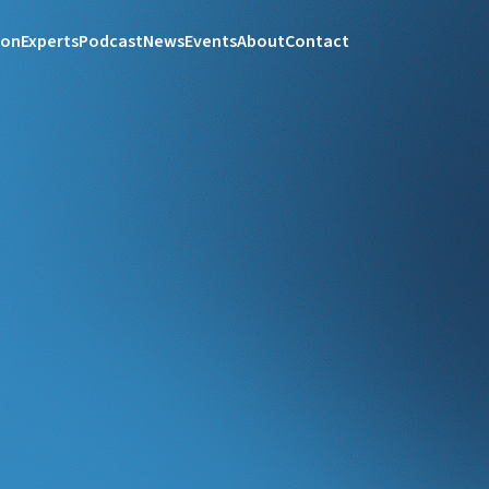
ion
Experts
Podcast
News
Events
About
Contact