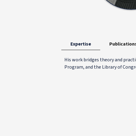
Expertise
Publication
His work bridges theory and practi
Program, and the Library of Congr