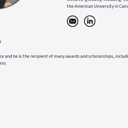
the American University in Cair
s
ce and he is the recipient of many awards and scholarships, includ
ess.