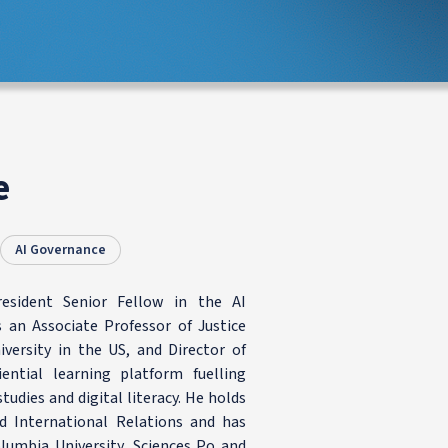
e
AI Governance
resident Senior Fellow in the AI
an Associate Professor of Justice
iversity in the US, and Director of
ential learning platform fuelling
tudies and digital literacy. He holds
nd International Relations and has
olumbia University, Sciences Po and