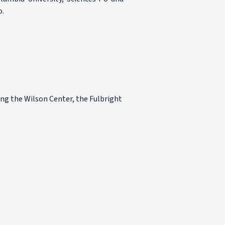
o.
ing the Wilson Center, the Fulbright