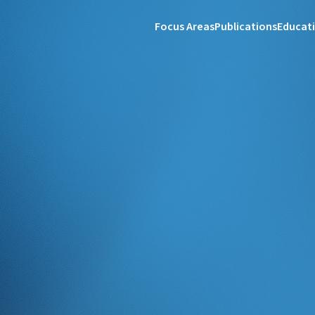
Focus Areas
Publications
Educat