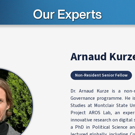
Our Experts
Arnaud Kurz
Non-Resident Senior Fellow
Dr. Arnaud Kurze is a non-
Governance programme. He is 
Studies at Montclair State Un
Project AROS Lab, an experi
innovative research on digital s
a PhD in Political Science a
lectured globally, including C