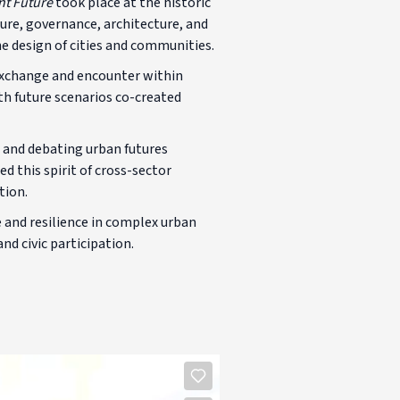
nt Future
took place at the historic
ure, governance, architecture, and
he design of cities and communities.
 exchange and encounter within
th future scenarios co-created
g and debating urban futures
d this spirit of cross-sector
tion.
 and resilience in complex urban
d civic participation.