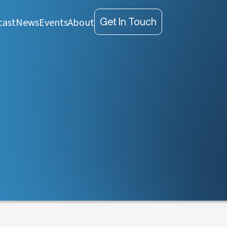
cast
News
Events
About
Get In Touch