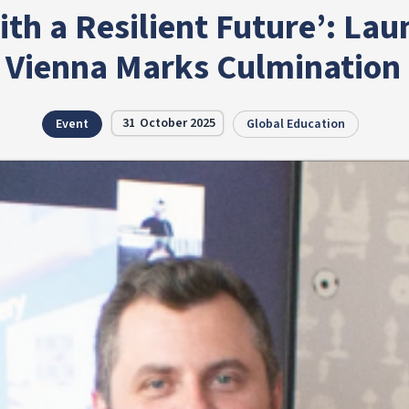
ith a Resilient Future’: Lau
 Vienna Marks Culmination o
31
October 2025
Event
Global Education