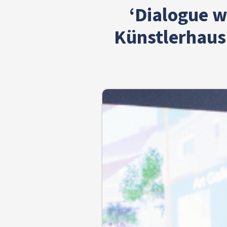
‘Dialogue w
Künstlerhaus