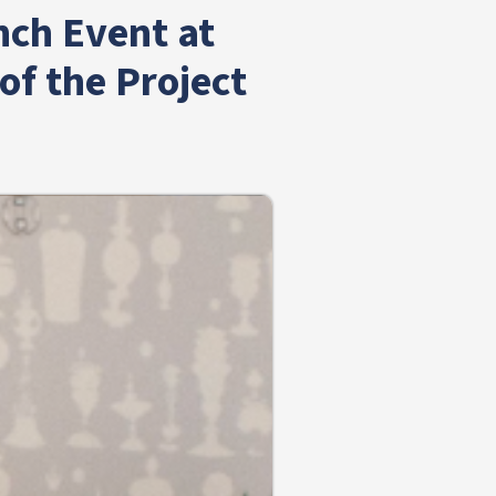
nch Event at
f the Project