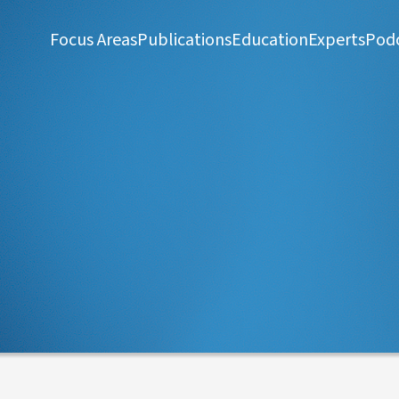
Focus Areas
Publications
Education
Experts
Pod