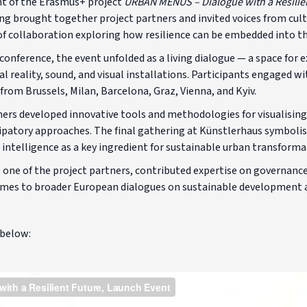
nt of the Erasmus+ project
URBAN MENUS – Dialogue with a Resilie
ng brought together project partners and invited voices from cult
s of collaboration exploring how resilience can be embedded into t
conference, the event unfolded as a living dialogue — a space for
 reality, sound, and visual installations. Participants engaged wi
rom Brussels, Milan, Barcelona, Graz, Vienna, and Kyiv.
tners developed innovative tools and methodologies for visualisin
ipatory approaches. The final gathering at Künstlerhaus symbolise
 intelligence as a key ingredient for sustainable urban transforma
 one of the project partners, contributed expertise on governance
omes to broader European dialogues on sustainable development an
 below: