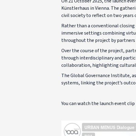
On 21 October 2025, the launch eve
Künstlerhaus in Vienna. The gatheri
civil society to reflect on two year
Rather than a conventional closing 
immersive settings combining virtual
throughout the project by partners f
Over the course of the project, par
through interdisciplinary and partic
collaboration, highlighting cultural
The Global Governance Institute, as
systems, linking the project’s outc
You can watch the launch event clip