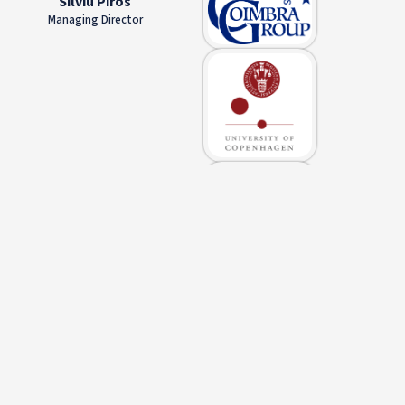
Silviu Piros
Managing Director