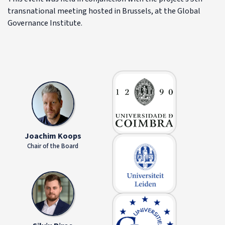
transnational meeting hosted in Brussels, at the Global
Governance Institute.
Joachim Koops
Chair of the Board