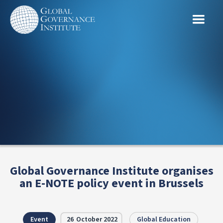
Global Governance Institute organises
an E-NOTE policy event in Brussels
Event
26
October 2022
Global Education