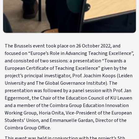
The Brussels event took place on 26 October 2022, and
focused on “Europe’s Role in Advancing Teaching Excellence”,
and consisted of two sessions: a presentation “Towards a
European Certificate of Teaching Excellence” given by the
project’s principal investigator, Prof. Joachim Koops (Leiden
University and The Global Governance Institute). The
presentation was followed by a panel session with Prof. Jan
Eggermont, the Chair of the Education Council of KU Leuven
and a member of the Coimbra Group Education Innovation
Working Group, Horia Onita, Vice-President of the European
Students’ Union, and Emmanuelle Gardan, Director of the
Coimbra Group Office.
This event was held in conjunction with the project’s 5th