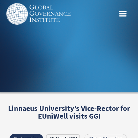
Linnaeus University’s Vice-Rector for
EUniWell visits GGI