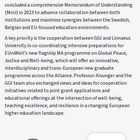
concluded a comprehensive Memorandum of Understanding
(MoU) in 2023 to advance collaboration between both
institutions and maximise synergies between the Swedish,
Belgian and EU-focused education environments.
A key priority is the cooperation between GGI and Linnaeus
University in co-coordinating intensive preparations for
EUniWell’s new flagship MA programme on Global Peace,
Justice and Well-being, which will offer an innovative,
interdisciplinary and trans-European new graduate
programme across the Alliance. Professor Alvunger and the
GGI team also exchanged views and ideas for cooperation
initiatives related to joint grant applications and
educational offerings at the intersection of well-being,
teaching excellence, and resilience in a changing European
higher education landscape.