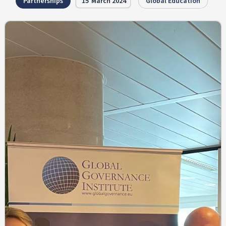
Partnerships
15
March 2024
Global Education