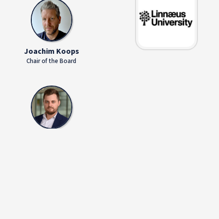
Joachim Koops
Chair of the Board
Silviu Piros
Managing Director