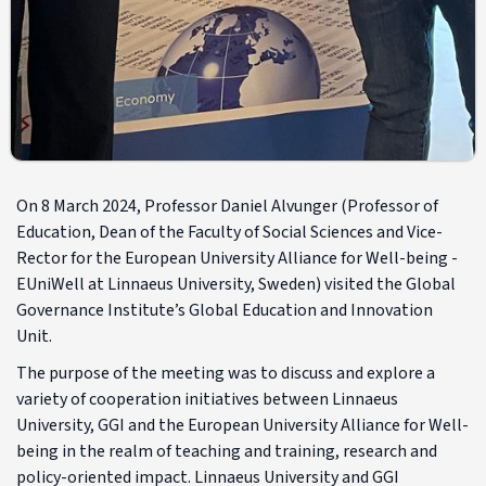
On 8 March 2024, Professor Daniel Alvunger (Professor of
Education, Dean of the Faculty of Social Sciences and Vice-
Rector for the European University Alliance for Well-being -
EUniWell at Linnaeus University, Sweden) visited the Global
Governance Institute’s Global Education and Innovation
Unit.
The purpose of the meeting was to discuss and explore a
variety of cooperation initiatives between Linnaeus
University, GGI and the European University Alliance for Well-
being in the realm of teaching and training, research and
policy-oriented impact. Linnaeus University and GGI